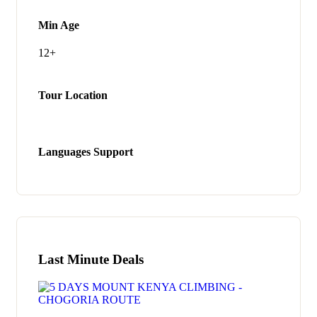
Min Age
12+
Tour Location
Languages Support
Last Minute Deals