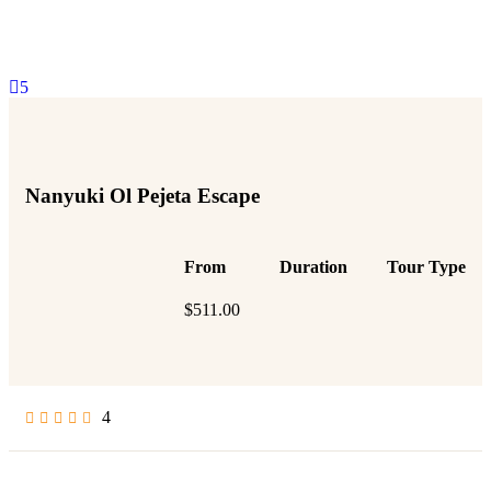
5
Nanyuki Ol Pejeta Escape
From
Duration
Tour Type
$
511.00
4