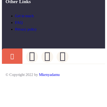
Other Links
Get in touch
FAQ
Privacy policy
© Copyright 2022 by
Mkenyadamu