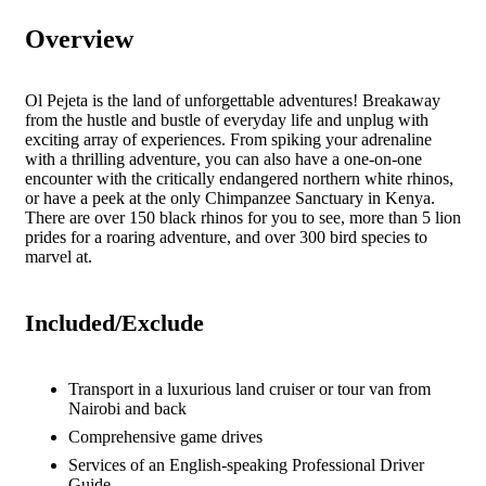
Overview
Ol Pejeta is the land of unforgettable adventures! Breakaway
from the hustle and bustle of everyday life and unplug with
exciting array of experiences. From spiking your adrenaline
with a thrilling adventure, you can also have a one-on-one
encounter with the critically endangered northern white rhinos,
or have a peek at the only Chimpanzee Sanctuary in Kenya.
There are over 150 black rhinos for you to see, more than 5 lion
prides for a roaring adventure, and over 300 bird species to
marvel at.
Included/Exclude
Transport in a luxurious land cruiser or tour van from
Nairobi and back
Comprehensive game drives
Services of an English-speaking Professional Driver
Guide