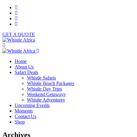
GET A QUOTE
Home
About Us
Safari Deals
Whistle Safaris
Whistle Beach Packages
Whistle Day Trips
Weekend Getaways
Whistle Adventures
Upcoming Events
Moments
Contact Us
Shop
Archives