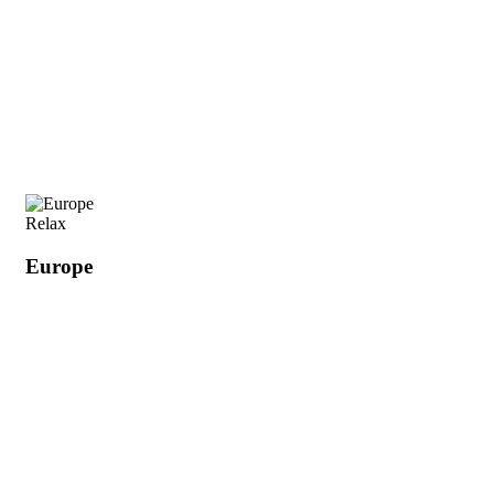
Relax
Europe