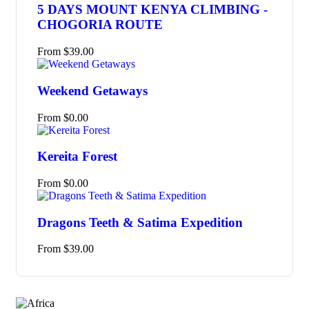
5 DAYS MOUNT KENYA CLIMBING -
CHOGORIA ROUTE
From
$
39.00
Weekend Getaways
From
$
0.00
Kereita Forest
From
$
0.00
Dragons Teeth & Satima Expedition
From
$
39.00