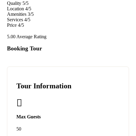
Quality
5/5
Location
4/5
Amenities
3/5
Services
4/5
Price
4/5
5.00
Average Rating
Booking Tour
Tour Information
Max Guests
50