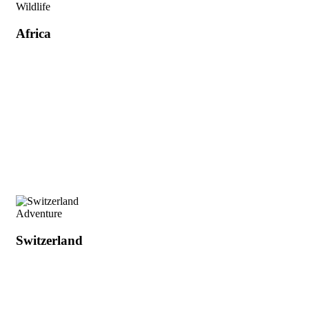
Wildlife
Africa
Adventure
Switzerland