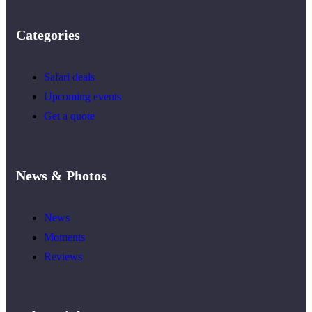
Categories
Safari deals
Upcoming events
Get a quote
News & Photos
News
Moments
Reviews