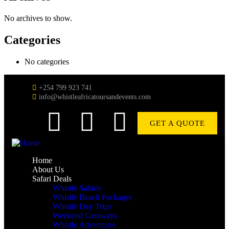
No archives to show.
Categories
No categories
+254 799 923 741
info@whistleafricatoursandevents.com
GET A QUOTE
Home
About Us
Safari Deals
Whistle Safaris
Whistle Beach Packages
Whistle Day Trips
Weekend Getaways
Whistle Adventures