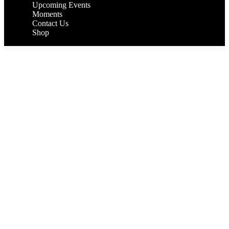
Upcoming Events
Moments
Contact Us
Shop