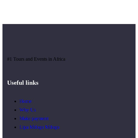
#1 Tours and Events in Africa
Useful links
Home
Why Us
Make payment
Lipa Mdogo Mdogo