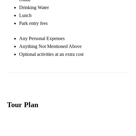
Drinking Water
Lunch
Park entry fees
Any Personal Expenses
Anything Not Mentioned Above
Optional activities at an extra cost
Tour Plan