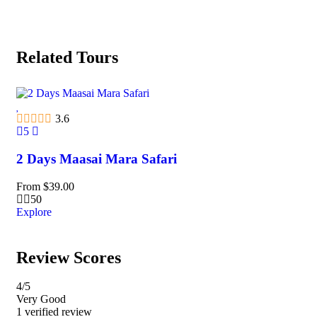
Related Tours
3.6
5
5
2 Days Maasai Mara Safari
2 
From
$
39.00
Fr
50
Explore
Exp
Review Scores
4
/5
Very Good
1 verified review