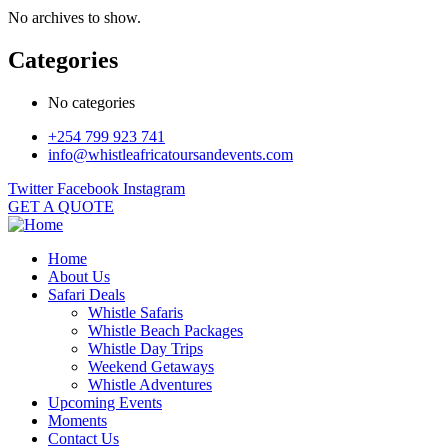
No archives to show.
Categories
No categories
+254 799 923 741
info@whistleafricatoursandevents.com
Twitter
Facebook
Instagram
GET A QUOTE
Home
About Us
Safari Deals
Whistle Safaris
Whistle Beach Packages
Whistle Day Trips
Weekend Getaways
Whistle Adventures
Upcoming Events
Moments
Contact Us