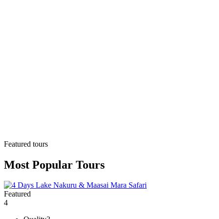
Featured tours
Most Popular Tours
Featured
4