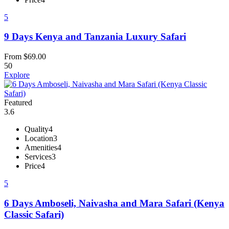
5
9 Days Kenya and Tanzania Luxury Safari
From
$
69.00
50
Explore
Featured
3.6
Quality
4
Location
3
Amenities
4
Services
3
Price
4
5
6 Days Amboseli, Naivasha and Mara Safari (Kenya
Classic Safari)