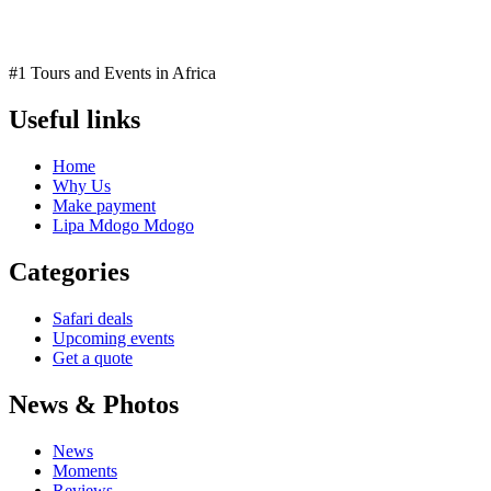
#1 Tours and Events in Africa
Useful links
Home
Why Us
Make payment
Lipa Mdogo Mdogo
Categories
Safari deals
Upcoming events
Get a quote
News & Photos
News
Moments
Reviews